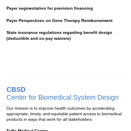
Payer segmentation for precision financing
Payer Perspectives on Gene Therapy Reimbursement
State insurance regulations regarding benefit design
(deductible and co-pay waivers)
CBSD
Center for Biomedical System Design
Our mission is to improve health outcomes by accelerating
appropriate, timely, and equitable patient access to biomedical
products in ways that work for all stakeholders.
Tufts Medical Center