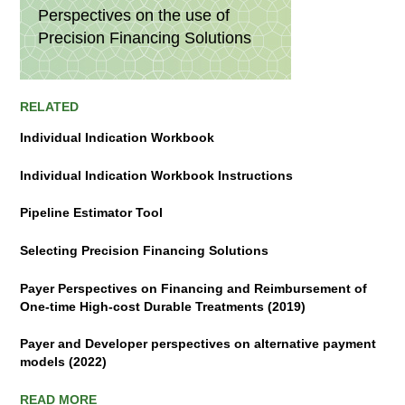
Perspectives on the use of
Precision Financing Solutions
RELATED
Individual Indication Workbook
Individual Indication Workbook Instructions
Pipeline Estimator Tool
Selecting Precision Financing Solutions
Payer Perspectives on Financing and Reimbursement of
One-time High-cost Durable Treatments (2019)
Payer and Developer perspectives on alternative payment
models (2022)
READ MORE