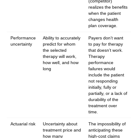
(competitor)
realizes the benefits
when the patient
changes health
plan coverage.
Performance
Ability to accurately
Payers don’t want
uncertainty
predict for whom
to pay for therapy
the selected
that doesn’t work.
therapy will work,
Therapy
how well, and how
performance
long
failures would
include the patient
not responding
initially, fully or
partially, or a lack of
durability of the
treatment over
time.
Actuarial risk
Uncertainty about
The impossibility of
treatment price and
anticipating these
how many
high-cost claims