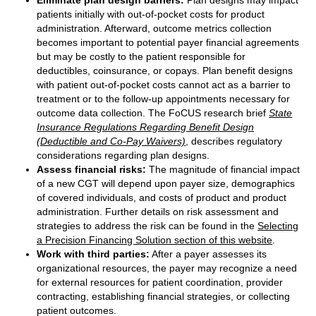
Eliminate plan design barriers:
Plan designs may impact
patients initially with out-of-pocket costs for product
administration. Afterward, outcome metrics collection
becomes important to potential payer financial agreements
but may be costly to the patient responsible for
deductibles, coinsurance, or copays. Plan benefit designs
with patient out-of-pocket costs cannot act as a barrier to
treatment or to the follow-up appointments necessary for
outcome data collection. The FoCUS research brief
State
Insurance Regulations Regarding Benefit Design
(Deductible and Co-Pay Waivers)
, describes regulatory
considerations regarding plan designs.
Assess financial risks:
The magnitude of financial impact
of a new CGT will depend upon payer size, demographics
of covered individuals, and costs of product and product
administration. Further details on risk assessment and
strategies to address the risk can be found in the
Selecting
a Precision Financing Solution section of this website
.
Work with third parties:
After a payer assesses its
organizational resources, the payer may recognize a need
for external resources for patient coordination, provider
contracting, establishing financial strategies, or collecting
patient outcomes.