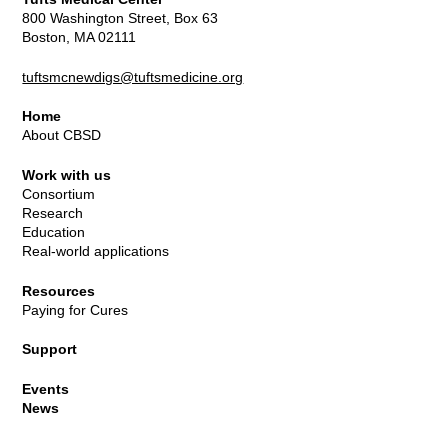
800 Washington Street, Box 63
Boston, MA 02111
tuftsmcnewdigs@tuftsmedicine.org
Home
About CBSD
Work with us
Consortium
Research
Education
Real-world applications
Resources
Paying for Cures
Support
Events
News