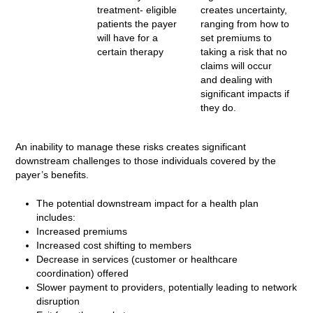
treatment- eligible
creates uncertainty,
patients the payer
ranging from how to
will have for a
set premiums to
certain therapy
taking a risk that no
claims will occur
and dealing with
significant impacts if
they do.
An inability to manage these risks creates significant
downstream challenges to those individuals covered by the
payer’s benefits.
The potential downstream impact for a health plan
includes:
Increased premiums
Increased cost shifting to members
Decrease in services (customer or healthcare
coordination) offered
Slower payment to providers, potentially leading to network
disruption