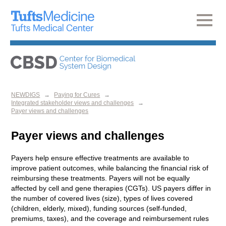
NEWDIGS
→
Paying for Cures
→
Integrated stakeholder views and challenges
→
Payer views and challenges
Payer views and challenges
Payers help ensure effective treatments are available to
improve patient outcomes, while balancing the financial risk of
reimbursing these treatments. Payers will not be equally
affected by cell and gene therapies (CGTs). US payers differ in
the number of covered lives (size), types of lives covered
(children, elderly, mixed), funding sources (self-funded,
premiums, taxes), and the coverage and reimbursement rules