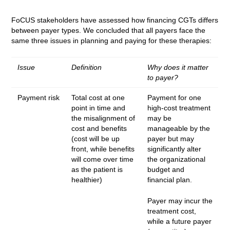
FoCUS stakeholders have assessed how financing CGTs differs
between payer types. We concluded that all payers face the
same three issues in planning and paying for these therapies:
Issue
Definition
Why does it matter
to payer?
Payment risk
Total cost at one
Payment for one
point in time and
high-cost treatment
the misalignment of
may be
cost and benefits
manageable by the
(cost will be up
payer but may
front, while benefits
significantly alter
will come over time
the organizational
as the patient is
budget and
healthier)
financial plan.
Payer may incur the
treatment cost,
while a future payer