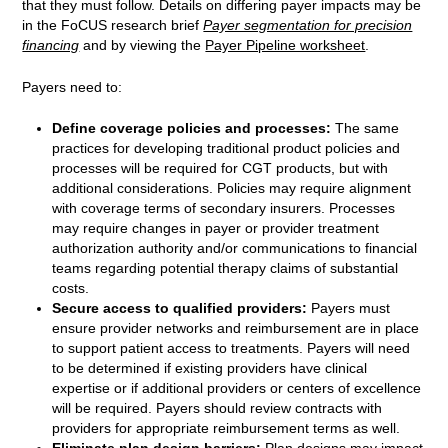
that they must follow. Details on differing payer impacts may be
in the FoCUS research brief
Payer segmentation for precision
financing
and by viewing the
Payer Pipeline worksheet
.
Payers need to:
Define coverage policies and processes:
The same
practices for developing traditional product policies and
processes will be required for CGT products, but with
additional considerations. Policies may require alignment
with coverage terms of secondary insurers. Processes
may require changes in payer or provider treatment
authorization authority and/or communications to financial
teams regarding potential therapy claims of substantial
costs.
Secure access to qualified providers:
Payers must
ensure provider networks and reimbursement are in place
to support patient access to treatments. Payers will need
to be determined if existing providers have clinical
expertise or if additional providers or centers of excellence
will be required. Payers should review contracts with
providers for appropriate reimbursement terms as well.