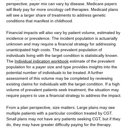
perspective, payer mix can vary by disease. Medicare payers
will likely pay for more oncology cell therapies. Medicaid plans
will see a larger share of treatments to address genetic
conditions that manifest in childhood.
Financial impacts will also vary by patient volume, estimated by
incidence or prevalence. The incident population is actuarially
unknown and may require a financial strategy for addressing
unanticipated high costs. The prevalent population of
individuals living with the target condition is statistically known.
The
Individual indication workbook
estimate of the prevalent
population for a payer size and type provides insights into the
potential number of individuals to be treated. A further
assessment of this volume may be completed by reviewing
existing claims for individuals with the target condition. If a high
volume of prevalent patients seek treatment, the situation may
require payers to use a financial strategy to address the impact.
From a plan perspective, size matters. Large plans may see
multiple patients with a particular condition treated by CGT.
Small plans may not have any patients seeking CGT, but if they
do, they may have greater difficulty paying for the therapy.