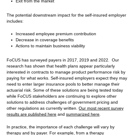
Exit from the market
The potential downstream impact for the self-insured employer
includes:
Increased employee premium contribution
Decrease in coverage benefits
Actions to maintain business viability
FoCUS has surveyed payers in 2017, 2019 and 2022.
Our
research has shown that health plans appear particularly
interested in contracts to manage product performance risk by
paying for what works. Self-insured employers expect they may
need to enter larger insurance pools to better manage their
actuarial risk. Some of these solutions are being tested today
while FoCUS stakeholders are continuing to explore other
solutions to address challenges of government pricing and
other regulations as currently written.
Our most recent survey
results
are published here
and
summarized here
.
In practice, the importance of each challenge will vary by
therapy and by payer. For example, from a therapy