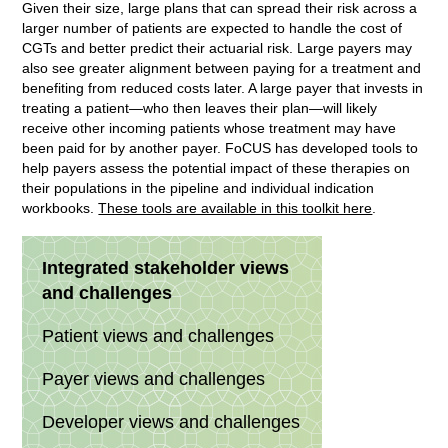
Given their size, large plans that can spread their risk across a
larger number of patients are expected to handle the cost of
CGTs and better predict their actuarial risk. Large payers may
also see greater alignment between paying for a treatment and
benefiting from reduced costs later. A large payer that invests in
treating a patient—who then leaves their plan—will likely
receive other incoming patients whose treatment may have
been paid for by another payer. FoCUS has developed tools to
help payers assess the potential impact of these therapies on
their populations in the pipeline and individual indication
workbooks.
These tools are available in this toolkit here
.
Integrated stakeholder views
and challenges
Patient views and challenges
Payer views and challenges
Developer views and challenges