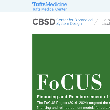
Financing and Reimbursement of 
The FoCUS Project (2016–2024) targeted the n
financing and reimbursement models for curati