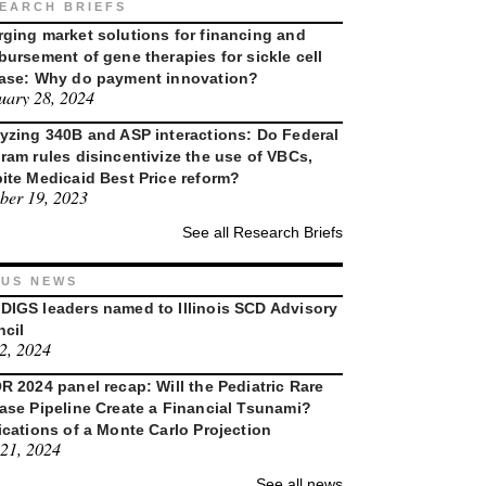
EARCH BRIEFS
ging market solutions for financing and
bursement of gene therapies for sickle cell
ase: Why do payment innovation?
uary 28, 2024
yzing 340B and ASP interactions: Do Federal
ram rules disincentivize the use of VBCs,
ite Medicaid Best Price reform?
ber 19, 2023
See all Research Briefs
US NEWS
IGS leaders named to Illinois SCD Advisory
cil
 2, 2024
R 2024 panel recap: Will the Pediatric Rare
ase Pipeline Create a Financial Tsunami?
ications of a Monte Carlo Projection
21, 2024
See all news