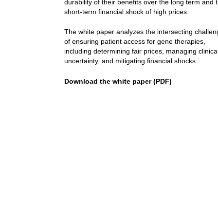
durability of their benefits over the long term and 
short-term financial shock of high prices.
The white paper analyzes the intersecting challe
of ensuring patient access for gene therapies,
including determining fair prices, managing clinica
uncertainty, and mitigating financial shocks.
Download the white paper (PDF)