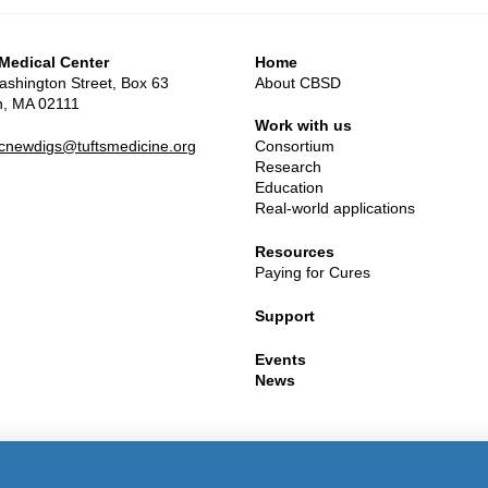
 Medical Center
Home
shington Street, Box 63
About CBSD
n, MA 02111
Work with us
mcnewdigs@tuftsmedicine.org
Consortium
Research
Education
Real-world applications
Resources
Paying for Cures
Support
Events
News