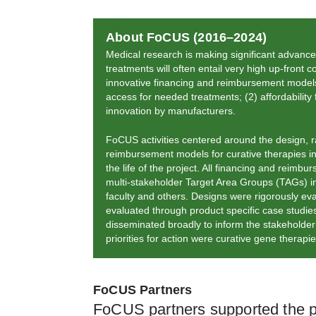
About FoCUS (2016–2024)
Medical research is making significant advance
treatments will often entail very high up-front
innovative financing and reimbursement models 
access for needed treatments; (2) affordability f
innovation by manufacturers.
FoCUS activities centered around the design, ra
reimbursement models for curative therapies in
the life of the project. All financing and reim
multi-stakeholder Target Area Groups (TAGs)
faculty and others. Designs were rigorously ev
evaluated through product specific case stud
disseminated broadly to inform the stakeholder 
priorities for action were curative gene therap
FoCUS Partners
FoCUS partners supported the pro