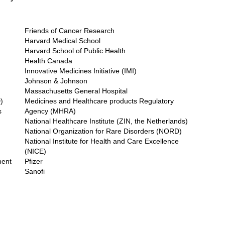
Friends of Cancer Research
Harvard Medical School
Harvard School of Public Health
Health Canada
Innovative Medicines Initiative (IMI)
Johnson & Johnson
Massachusetts General Hospital
)
Medicines and Healthcare products Regulatory
s
Agency (MHRA)
National Healthcare Institute (ZIN, the Netherlands)
National Organization for Rare Disorders (NORD)
National Institute for Health and Care Excellence
(NICE)
ment
Pfizer
Sanofi