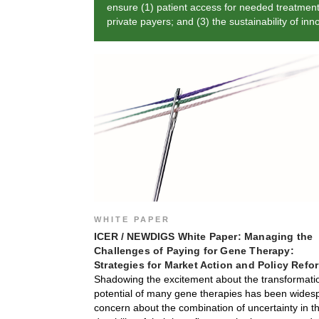
ensure (1) patient access for needed treatments;
private payers; and (3) the sustainability of in
WHITE PAPER
ICER / NEWDIGS White Paper: Managing the
Challenges of Paying for Gene Therapy:
Strategies for Market Action and Policy Refo
Shadowing the excitement about the transformati
potential of many gene therapies has been wides
concern about the combination of uncertainty in t