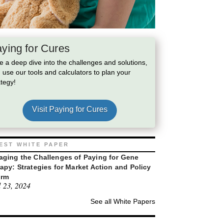
ying for Cures
e a deep dive into the challenges and solutions,
 use our tools and calculators to plan your
ategy!
Visit Paying for Cures
EST WHITE PAPER
ging the Challenges of Paying for Gene
apy: Strategies for Market Action and Policy
orm
l 23, 2024
See all White Papers