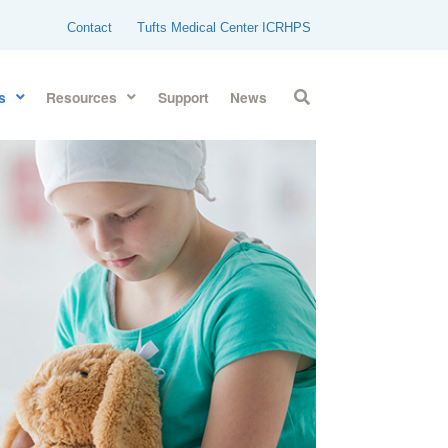
Contact
Tufts Medical Center ICRHPS
s
Resources
Support
News