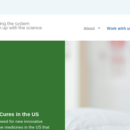
About
Work with u
Cures in the US
eed for new innovative
ve medicines in the US that