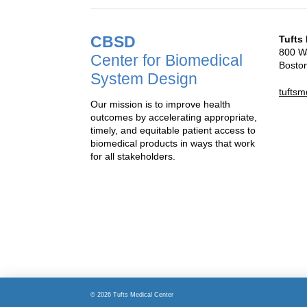
CBSD
Tufts
800 Wa
Center for Biomedical
Bosto
System Design
tufts
Our mission is to improve health
outcomes by accelerating appropriate,
timely, and equitable patient access to
biomedical products in ways that work
for all stakeholders.
© 2026 Tufts Medical Center