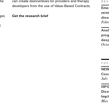
the
can create disincentives for providers and therapy
RES
developers from the use of Value-Based Contracts.
Emer
reim
nges
Get the research brief
dise
Febr
l
Anal
prog
desp
Octo
FOC
NEWD
Coun
July
ISPO
Dise
Impl
May 