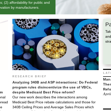
 (2) affordability for public and
novation by manufacturers.
Pa
Tak
and
str
LAT
RESEARCH BRIEF
Mana
Analyzing 340B and ASP interactions: Do Federal
Ther
program rules disincentivize the use of VBCs,
Ref
rm
despite Medicaid Best Price reform?
Apri
onal
Our new work describes the interactions among
pread
Medicaid Best Price rebate calculations and those for
he
340B Ceiling Prices and Average Sales Prices which