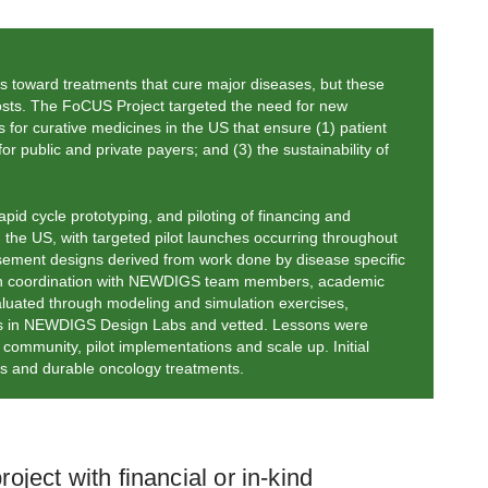
s toward treatments that cure major diseases, but these
 costs. The FoCUS Project targeted the need for new
for curative medicines in the US that ensure (1) patient
or public and private payers; and (3) the sustainability of
pid cycle prototyping, and piloting of financing and
 the US, with targeted pilot launches occurring throughout
bursement designs derived from work done by disease specific
 in coordination with NEWDIGS team members, academic
aluated through modeling and simulation exercises,
ies in NEWDIGS Design Labs and vetted. Lessons were
community, pilot implementations and scale up. Initial
ies and durable oncology treatments.
ject with financial or in-kind