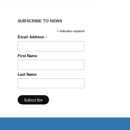
SUBSCRIBE TO NEWS
*
indicates required
*
Email Address
First Name
Last Name