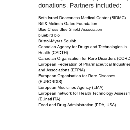
donations. Partners included:
Beth Israel Deaconess Medical Center (BIDMC)
Bill & Melinda Gates Foundation
Blue Cross Blue Shield Association
bluebird bio
Bristol-Myers Squibb
Canadian Agency for Drugs and Technologies in
Health (CADTH)
Canadian Organization for Rare Disorders (CORD
European Federation of Pharmaceutical Industrie
and Associations (EFPIA)
European Organisation for Rare Diseases
(EURORDIS)
European Medicines Agency (EMA)
European network for Health Technology Assess
(EUnetHTA)
Food and Drug Administration (FDA, USA)