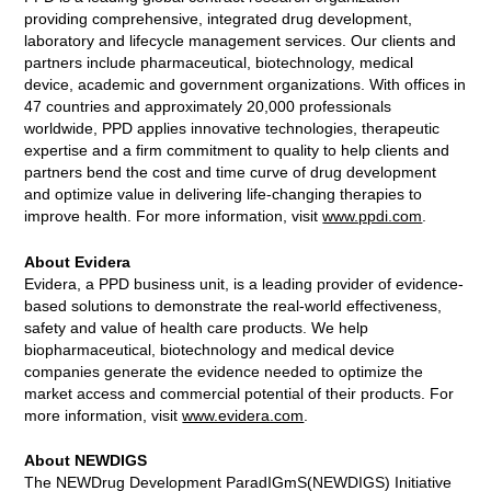
providing comprehensive, integrated drug development,
laboratory and lifecycle management services. Our clients and
partners include pharmaceutical, biotechnology, medical
device, academic and government organizations. With offices in
47 countries and approximately 20,000 professionals
worldwide, PPD applies innovative technologies, therapeutic
expertise and a firm commitment to quality to help clients and
partners bend the cost and time curve of drug development
and optimize value in delivering life-changing therapies to
improve health. For more information, visit
www.ppdi.com
.
About Evidera
Evidera, a PPD business unit, is a leading provider of evidence-
based solutions to demonstrate the real-world effectiveness,
safety and value of health care products. We help
biopharmaceutical, biotechnology and medical device
companies generate the evidence needed to optimize the
market access and commercial potential of their products. For
more information, visit
www.evidera.com
.
About NEWDIGS
The NEWDrug Development ParadIGmS(NEWDIGS) Initiative