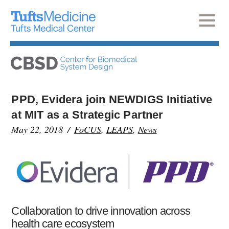
PPD, Evidera join NEWDIGS Initiative
at MIT as a Strategic Partner
May 22, 2018
FoCUS
,
LEAPS
,
News
Collaboration to drive innovation across
health care ecosystem