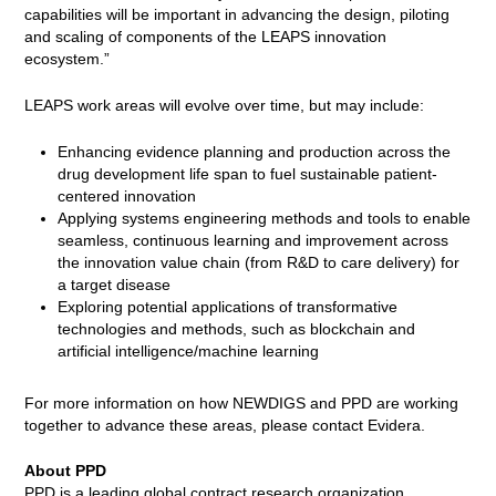
capabilities will be important in advancing the design, piloting
and scaling of components of the LEAPS innovation
ecosystem.”
LEAPS work areas will evolve over time, but may include:
Enhancing evidence planning and production across the
drug development life span to fuel sustainable patient-
centered innovation
Applying systems engineering methods and tools to enable
seamless, continuous learning and improvement across
the innovation value chain (from R&D to care delivery) for
a target disease
Exploring potential applications of transformative
technologies and methods, such as blockchain and
artificial intelligence/machine learning
For more information on how NEWDIGS and PPD are working
together to advance these areas, please contact Evidera.
About PPD
PPD is a leading global contract research organization