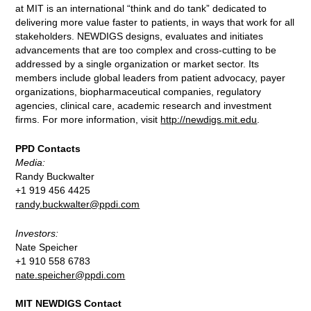
at MIT is an international “think and do tank” dedicated to
delivering more value faster to patients, in ways that work for all
stakeholders. NEWDIGS designs, evaluates and initiates
advancements that are too complex and cross-cutting to be
addressed by a single organization or market sector. Its
members include global leaders from patient advocacy, payer
organizations, biopharmaceutical companies, regulatory
agencies, clinical care, academic research and investment
firms. For more information, visit
http://newdigs.mit.edu
.
PPD Contacts
Media:
Randy Buckwalter
+1 919 456 4425
randy.buckwalter@ppdi.com
Investors:
Nate Speicher
+1 910 558 6783
nate.speicher@ppdi.com
MIT NEWDIGS Contact