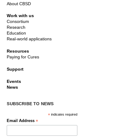
About CBSD
Work with us
Consortium
Research
Education
Real-world applications
Resources
Paying for Cures
Support
Events
News
SUBSCRIBE TO NEWS
*
indicates required
*
Email Address