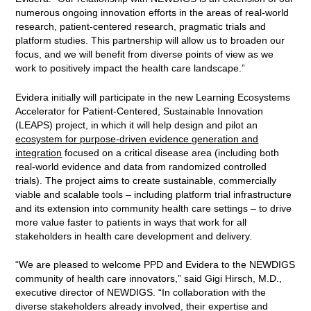
numerous ongoing innovation efforts in the areas of real-world
research, patient-centered research, pragmatic trials and
platform studies. This partnership will allow us to broaden our
focus, and we will benefit from diverse points of view as we
work to positively impact the health care landscape.”
Evidera initially will participate in the new Learning Ecosystems
Accelerator for Patient-Centered, Sustainable Innovation
(LEAPS) project, in which it will help design and pilot an
ecosystem for purpose-driven evidence generation and
integration
focused on a critical disease area (including both
real-world evidence and data from randomized controlled
trials). The project aims to create sustainable, commercially
viable and scalable tools – including platform trial infrastructure
and its extension into community health care settings – to drive
more value faster to patients in ways that work for all
stakeholders in health care development and delivery.
“We are pleased to welcome PPD and Evidera to the NEWDIGS
community of health care innovators,” said Gigi Hirsch, M.D.,
executive director of NEWDIGS. “In collaboration with the
diverse stakeholders already involved, their expertise and