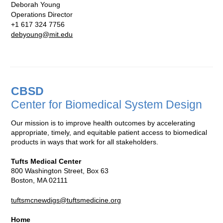
Deborah Young
Operations Director
+1 617 324 7756
debyoung@mit.edu
CBSD
Center for Biomedical System Design
Our mission is to improve health outcomes by accelerating
appropriate, timely, and equitable patient access to biomedical
products in ways that work for all stakeholders.
Tufts Medical Center
800 Washington Street, Box 63
Boston, MA 02111
tuftsmcnewdigs@tuftsmedicine.org
Home