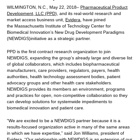
WILMINGTON, N.C., May 22, 2018–
Pharmaceutical Product
Development, LLC (PPD)
, and its real-world research and
market access business unit,
Evidera
, have joined
the Massachusetts Institute of Technology Center for
Biomedical Innovation’s New Drug Development Paradigms
(NEWDIGS)initiative as a strategic partner.
PPD is the first contract research organization to join
NEWDIGS, expanding the group’s already large and diverse list
of global collaborators, which includes biopharmaceutical
manufacturers, care providers, regulators, payers, health
authorities, health technology assessment bodies, patient
advocacy groups and other health care stakeholders.
NEWDIGS provides its members an environment, programs
and practices for open, non-competitive collaboration so they
can develop solutions for systemwide impediments to
biomedical innovation and patient care.
“We are excited to be a NEWDIGS partner because it is a
results-focused organization active in many of the same areas
in which we have expertise,” said Jon Williams, president of
Evidera. “Our relationship with NEWDIGS is an extension of our