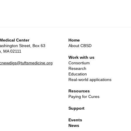
 Medical Center
Home
shington Street, Box 63
About CBSD
n, MA 02111
Work with us
mcnewdigs@tuftsmedicine.org
Consortium
Research
Education
Real-world applications
Resources
Paying for Cures
Support
Events
News