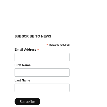
SUBSCRIBE TO NEWS
*
indicates required
*
Email Address
First Name
Last Name