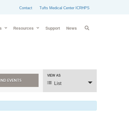
Contact
Tufts Medical Center ICRHPS
s
Resources
Support
News
VIEW AS
Event
Views
List
Navigation