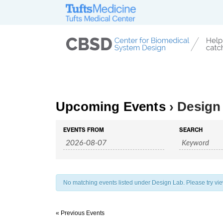
Upcoming Events
› Design
Events
Events
EVENTS FROM
SEARCH
Search
Search
and
Views
Navigation
No matching events listed under Design Lab. Please try viewi
«
Previous Events