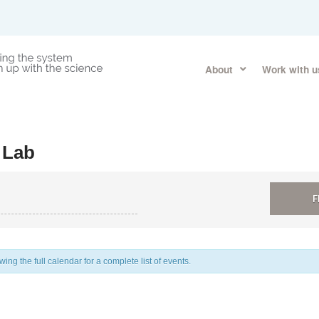
About
Work with u
 Lab
ng the full calendar for a complete list of events.