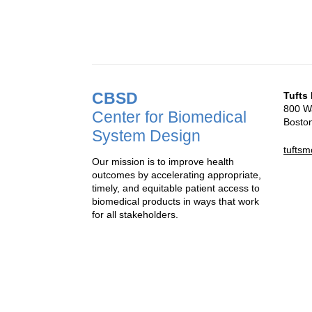
CBSD
Tufts
800 Wa
Center for Biomedical
Bosto
System Design
tufts
Our mission is to improve health
outcomes by accelerating appropriate,
timely, and equitable patient access to
biomedical products in ways that work
for all stakeholders.