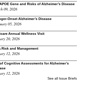
APOE Gene and Risks of Alzheimer’s Disease
h 09, 2026
ger-Onset Alzheimer’s Disease
uary 05, 2026
care Annual Wellness Visit
ary 20, 2026
A Risk and Management
ary 12, 2026
of Cognitive Assessments for Alzheimer’s
ease
ary 12, 2026
See all Issue Briefs