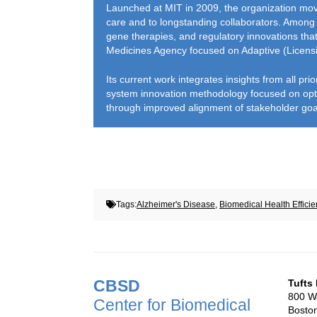
Launched at MIT in 2009, the organization move
care and to longstanding collaborators. Among 
gene therapies, and regulatory innovations tha
Medicines Agency focused on Adaptive (Licens
Its current work integrates insights from all pr
system innovation methodology focused on opti
through improved alignment of stakeholder goals
Tags:
Alzheimer's Disease
,
Biomedical Health Efficie
CBSD
Tufts
800 Wa
Center for Biomedical
Bosto