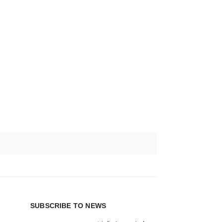
SUBSCRIBE TO NEWS