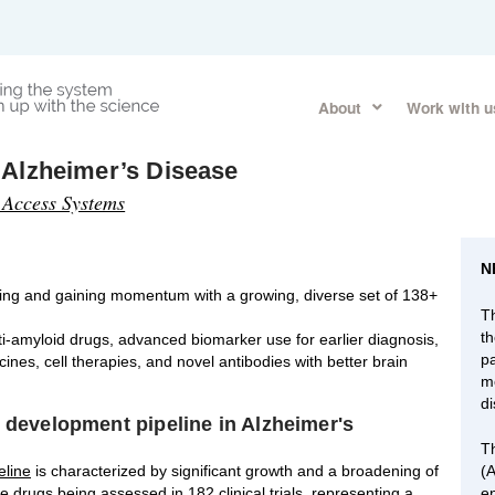
About
Work with u
 Alzheimer’s Disease
 Access Systems
N
lving and gaining momentum with a growing, diverse set of 138+
Th
t
nti-amyloid drugs, advanced biomarker use for earlier diagnosis,
p
es, cell therapies, and novel antibodies with better brain
m
d
g development pipeline in Alzheimer's
T
eline
is characterized by significant growth and a broadening of
(
e drugs being assessed in 182 clinical trials, representing a
en