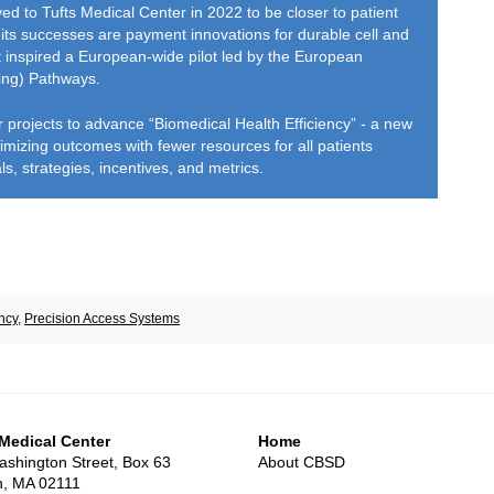
d to Tufts Medical Center in 2022 to be closer to patient
its successes are payment innovations for durable cell and
t inspired a European-wide pilot led by the European
ing) Pathways.
ior projects to advance “Biomedical Health Efficiency” - a new
mizing outcomes with fewer resources for all patients
, strategies, incentives, and metrics.
ncy
,
Precision Access Systems
 Medical Center
Home
shington Street, Box 63
About CBSD
n, MA 02111