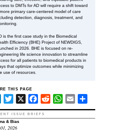
cess to DMTs for AD will require a shift toward
 more primary care-centered model of care
cluding detection, diagnosis, treatment, and
onitoring.
 is the first case study in the Biomedical
ealth Efficiency (BHE) Project of NEWDIGS,
aunched in 2026. BHE is focused on re-
gineering life science innovation to streamline
cess for all patients to biomedical products in
ays that optimize outcomes while minimizing
he use of resources.
RE THIS PAGE
LinkedIn
Twitter
X
Facebook
Reddit
WhatsApp
Email
Share
ENT ISSUE BRIEFS
ma & Bias
01, 2026