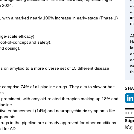
m 2024.
ac
a
in
es, with a marked nearly 100% increase in early-stage (Phase 1)
m
AD
rge-scale efficacy).
H
roof-of-concept and safety).
l
and dosing).
en
ac
w
s on amyloid to a more diverse set of 15 different disease
t
comprise 74% of all pipeline drugs. They aim to slow or halt
SHA
ms.
n prominent, with amyloid-related therapies making up 18% and
peline.
itive enhancement (14%) and neuropsychiatric symptoms like
REC
mponents.
Stig
ugs in the pipeline are already approved for other conditions
May 
d for AD.