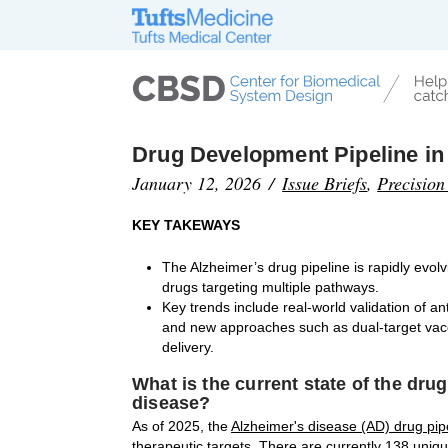
Drug Development Pipeline in
January 12, 2026
Issue Briefs
,
Precision
KEY TAKEWAYS
The Alzheimer’s drug pipeline is rapidly evo
drugs targeting multiple pathways.
Key trends include real-world validation of a
and new approaches such as dual-target vaccin
delivery.
What is the current state of the dru
disease?
As of 2025, the
Alzheimer's disease (AD) drug pip
therapeutic targets. There are currently 138 uniqu