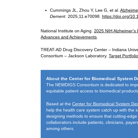
Cummings JL, Zhou Y, Lee G, et al.
Alzheime
Dement
. 2025;11:e70098.
https://doi.org/10
National Institute on Aging.
2025 NIH Alzheimer's
Advances and Achievements
.
TREAT-AD Drug Discovery Center – Indiana Unive
Consortium – Jackson Laboratory.
Target Portfol
About the Center for Biomedical System D
The NEWDIGS Consortium is dedicated to improv
equita­ble patient access to biomedical products
Based at the
Center for Biomedical System De
help the health care system catch up with the 
designing methods to ensure that cutting-edge 
collaborators include patients, clinicians, paye
among others.