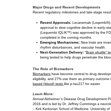
Major Drugs and Recent Developments
Recent regulatory milestones and late-stage res
Recent Approvals:
Lecanemab (Leqemb®i) a
approval to slow cognitive decline in early-s
(Lequembi IQLIK™) was approved by the FDA 
completed in the coming months.
Emerging Mechanisms:
New trials are inves
rhythm disturbances, and vascular health.
Next-Generation Delivery:
"
Brain shuttle" 
being tested to help drugs penetrate the blood
The Role of Biomarkers
Biomarkers
have become central to drug develop
eligibility, and 27% use them as primary outcome
based (blood) tests
like p-tau217 for easier.
Learn More:
Annual Alzheimer’s Disease Drug Development Pip
2016 and is led by Dr. Jeffrey Cummings a neurol
– Kirk Kerkorian School of Medicine. University of