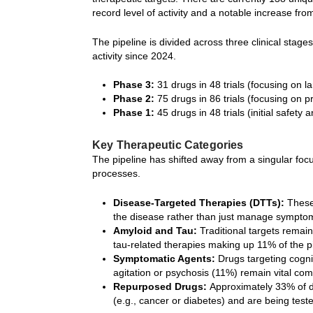
record level of activity and a notable increase fro
The pipeline is divided across three clinical stag
activity since 2024.
Phase 3:
31 drugs in 48 trials (focusing on la
Phase 2:
75 drugs in 86 trials (focusing on p
Phase 1:
45 drugs in 48 trials (initial safety 
Key Therapeutic Categories
The pipeline has shifted away from a singular focu
processes.
Disease-Targeted Therapies (DTTs):
These 
the disease rather than just manage sympto
Amyloid and Tau:
Traditional targets remai
tau-related therapies making up 11% of the pi
Symptomatic Agents:
Drugs targeting cogn
agitation or psychosis (11%) remain vital co
Repurposed Drugs:
Approximately 33% of dr
(e.g., cancer or diabetes) and are being teste