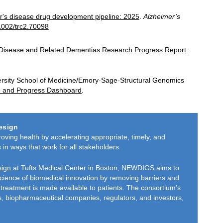
r's disease drug development pipeline: 2025
.
Alzheimer’s
.1002/trc2.70098
 Disease and Related Dementias Research Progress Report:
rsity School of Medicine/Emory-Sage-Structural Genomics
io and Progress Dashboard
.
esign
ing health by accelerating appropriate, timely, and
 in ways that work for all stakeholders.
sign
at Tufts Medical Center in Boston, NEWDIGS aims to
science of biomedical innovation by removing barriers and
treatment is made available to patients. The consortium’s
rs, bio­pharmaceutical companies, regulators, and investors,