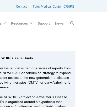
Contact
Tufts Medical Center ICRHPS
s
Resources
Support
News
EWDIGS Issue Briefs
is Issue Brief is part of a series of reports from
he NEWDIGS Consortium on strategy to expand
atient access to the new generation of disease
odifying therapies (DMTs) for early Alzheimer’s
isease.
he NEWDIGS project on Alzheimer’s Disease
AD) is organized around a hypothesis that
suring safe, effective, and equitable patient