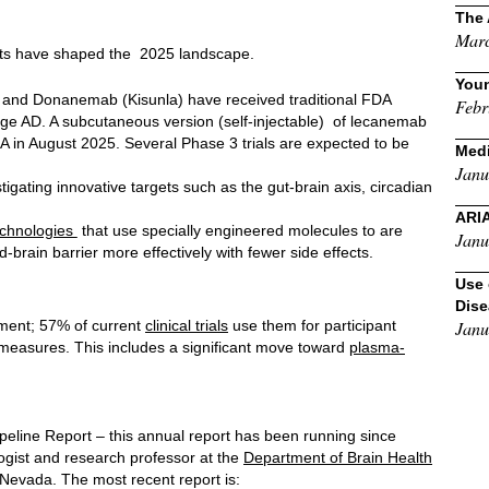
The 
Marc
ults have shaped the 2025 landscape.
Youn
nd Donanemab (Kisunla) have received traditional FDA
Febr
tage AD. A subcutaneous version (self-injectable) of lecanemab
in August 2025. Several Phase 3 trials are expected to be
Medi
Janu
tigating innovative targets such as the gut-brain axis, circadian
ARI
technologies
that use specially engineered molecules to are
Janu
-brain barrier more effectively with fewer side effects.
Use 
Dis
ment; 57% of current
clinical trials
use them for participant
Janu
 measures. This includes a significant move toward
plasma-
eline Report – this annual report has been running since
ogist and research professor at the
Department of Brain Health
 Nevada. The most recent report is: