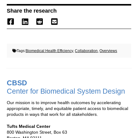
Share the research
Tags:
Biomedical Health Efficiency
,
Collaboration
,
Overviews
CBSD
Center for Biomedical System Design
Our mission is to improve health outcomes by accelerating
appropriate, timely, and equitable patient access to biomedical
products in ways that work for all stakeholders.
Tufts Medical Center
800 Washington Street, Box 63