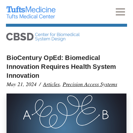
BioCentury OpEd: Biomedical
Innovation Requires Health System
Innovation
May 21, 2024
Articles
,
Precision Access Systems