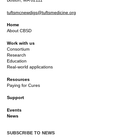
Boston, MA 02111
tuftsmcnewdigs@tuftsmedicine.org
Home
About CBSD
Work with us
Consortium
Research
Education
Real-world applications
Resources
Paying for Cures
Support
Events
News
SUBSCRIBE TO NEWS