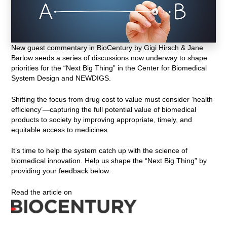
New guest commentary in BioCentury by Gigi Hirsch & Jane
Barlow seeds a series of discussions now underway to shape
priorities for the “Next Big Thing” in the Center for Biomedical
System Design and NEWDIGS.
Shifting the focus from drug cost to value must consider ‘health
efficiency’—capturing the full potential value of biomedical
products to society by improving appropriate, timely, and
equitable access to medicines.
It’s time to help the system catch up with the science of
biomedical innovation. Help us shape the “Next Big Thing” by
providing your feedback below.
Read the article on