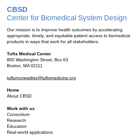
CBSD
Center for Biomedical System Design
Our mission is to improve health outcomes by accelerating
appropriate, timely, and equitable patient access to biomedical
products in ways that work for all stakeholders.
Tufts Medical Center
800 Washington Street, Box 63
Boston, MA 02111
tuftsmcnewdigs@tuftsmedicine.org
Home
About CBSD
Work with us
Consortium
Research
Education
Real-world applications