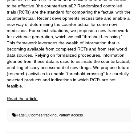
to be effective (the counterfactual)? Randomized controlled
trials (RCTs) are the standard for comparing the factual with the
counterfactual. Recent developments necessitate and enable a
new way of determining the counterfactual for some new
medicines. For select situations, we propose a new framework
for evidence generation, which we call “threshold-crossing.”
This framework leverages the wealth of information that is
becoming available from completed RCTs and from real world
data sources. Relying on formalized procedures, information
gleaned from these data is used to estimate the counterfactual,
enabling efficacy assessment of new drugs. We propose future
(research) activities to enable “threshold-crossing” for carefully
selected products and indications in which RCTs are not
feasible.
Read the article
Tags:
Outcomes tracking
,
Patient access