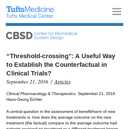
“Threshold‐crossing”: A Useful Way
to Establish the Counterfactual in
Clinical Trials?
September 21, 2016
Articles
Clinical Pharmacology & Therapeutics
, September 21, 2016
Hans-Georg Eichler
A central question in the assessment of benefit/harm of new
treatments is: how does the average outcome on the new
treatment (the factual) compare to the average outcome had
patients received no treatment or a different treatment known