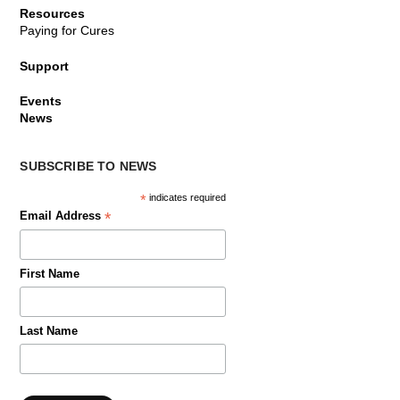
Resources
Paying for Cures
Support
Events
News
SUBSCRIBE TO NEWS
*
indicates required
*
Email Address
First Name
Last Name