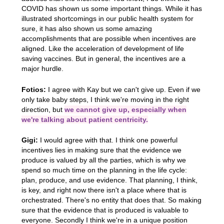
COVID has shown us some important things. While it has
illustrated shortcomings in our public health system for
sure, it has also shown us some amazing
accomplishments that are possible when incentives are
aligned. Like the acceleration of development of life
saving vaccines. But in general, the incentives are a
major hurdle.
Fotios:
I agree with Kay but we can't give up. Even if we
only take baby steps, I think we're moving in the right
direction, but
we cannot give up, especially when
we're talking about patient centricity.
Gigi:
I would agree with that. I think one powerful
incentives lies in making sure that the evidence we
produce is valued by all the parties, which is why we
spend so much time on the planning in the life cycle:
plan, produce, and use evidence. That planning, I think,
is key, and right now there isn't a place where that is
orchestrated. There's no entity that does that. So making
sure that the evidence that is produced is valuable to
everyone. Secondly I think we're in a unique position