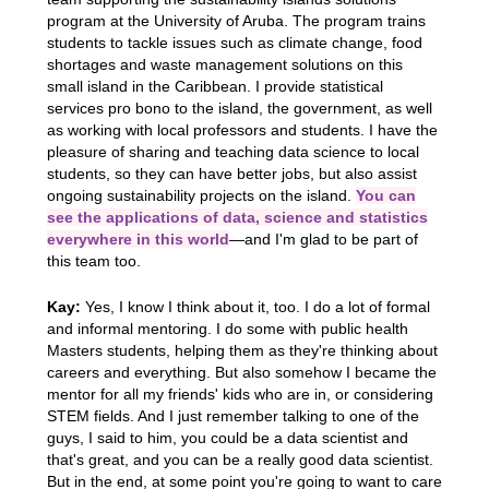
program at the University of Aruba. The program trains
students to tackle issues such as climate change, food
shortages and waste management solutions on this
small island in the Caribbean. I provide statistical
services pro bono to the island, the government, as well
as working with local professors and students. I have the
pleasure of sharing and teaching data science to local
students, so they can have better jobs, but also assist
ongoing sustainability projects on the island.
You can
see the applications of data, science and statistics
everywhere in this world
—and I'm glad to be part of
this team too.
Kay:
Yes, I know I think about it, too. I do a lot of formal
and informal mentoring. I do some with public health
Masters students, helping them as they're thinking about
careers and everything. But also somehow I became the
mentor for all my friends' kids who are in, or considering
STEM fields. And I just remember talking to one of the
guys, I said to him, you could be a data scientist and
that's great, and you can be a really good data scientist.
But in the end, at some point you're going to want to care