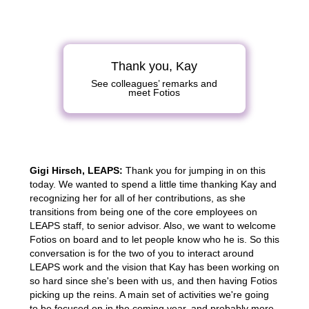
Thank you, Kay
See colleagues’ remarks and
meet Fotios
Gigi Hirsch, LEAPS:
Thank you for jumping in on this
today. We wanted to spend a little time thanking Kay and
recognizing her for all of her contributions, as she
transitions from being one of the core employees on
LEAPS staff, to senior advisor. Also, we want to welcome
Fotios on board and to let people know who he is. So this
conversation is for the two of you to interact around
LEAPS work and the vision that Kay has been working on
so hard since she's been with us, and then having Fotios
picking up the reins. A main set of activities we're going
to be focused on in the coming year, and probably more