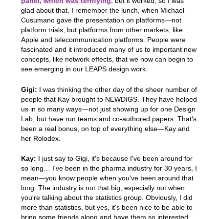
panel, which was terrifying.
but it worked, so I was
glad about that. I remember the lunch, when Michael
Cusumano gave the presentation on platforms—not
platform trials, but platforms from other markets, like
Apple and telecommunication platforms. People were
fascinated and it introduced many of us to important new
concepts, like network effects, that we now can begin to
see emerging in our LEAPS design work.
Gigi:
I was thinking the other day of the sheer number of
people that Kay brought to NEWDIGS. They have helped
us in so many ways—not just showing up for one Design
Lab, but have run teams and co-authored papers. That's
been a real bonus, on top of everything else—Kay and
her Rolodex.
Kay:
I just say to Gigi, it's because I've been around for
so long… I've been in the pharma industry for 30 years, I
mean—you know people when you've been around that
long. The industry is not that big, especially not when
you're talking about the statistics group. Obviously, I did
more than statistics, but yes, it's been nice to be able to
bring some friends along and have them so interested