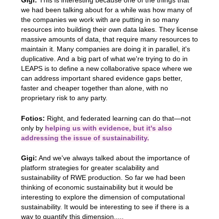
Gigi:
This is interesting because one of the things that
we had been talking about for a while was how many of
the companies we work with are putting in so many
resources into building their own data lakes. They license
massive amounts of data, that require many resources to
maintain it. Many companies are doing it in parallel, it's
duplicative. And a big part of what we're trying to do in
LEAPS is to define a new collaborative space where we
can address important shared evidence gaps better,
faster and cheaper together than alone, with no
proprietary risk to any party.
Fotios:
Right, and federated learning can do that—not
only by
helping us with evidence, but it's also
addressing the issue of sustainability.
Gigi:
And we've always talked about the importance of
platform strategies for greater scalability and
sustainability of RWE production. So far we had been
thinking of economic sustainability but it would be
interesting to explore the dimension of computational
sustainability. It would be interesting to see if there is a
way to quantify this dimension.....