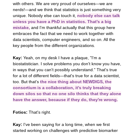
with others. We are very proud of ourselves—we are
nerds!—and we think that statistics is just something very
unique. Nobody else can touch it,
nobody else can talk
unless you have a PhD in statistics. That's a big
mistake,
and I'm thankful actually that this group here
embraces the fact that we need to work together with
data scientists, computer engineers, and so on. All the
key people from the different organizations.
Kay:
Yeah, on my desk I have a plaque, "I'm a
biostatistician. I solve problems you don't know you have,
in ways that you can't possibly understand." That's true
for a lot of different fields—that's true for a data scientist,
too. But that's
the nice thing about NEWDIGS, the
consortium is a collaboration, it's truly breaking
down silos so that no one silo thinks that they alone
have the answer, because if they do, they're wrong.
Fotios:
That's right.
Kay:
I've been saying for a long time, when we first
started working on challenges with predictive biomarker