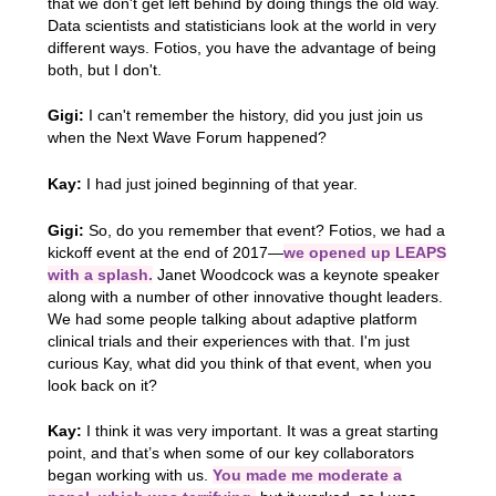
that we don't get left behind by doing things the old way.
Data scientists and statisticians look at the world in very
different ways. Fotios, you have the advantage of being
both, but I don't.
Gigi:
I can't remember the history, did you just join us
when the Next Wave Forum happened?
Kay:
I had just joined beginning of that year.
Gigi:
So, do you remember that event? Fotios, we had a
kickoff event at the end of 2017—
we opened up LEAPS
with a splash.
Janet Woodcock was a keynote speaker
along with a number of other innovative thought leaders.
We had some people talking about adaptive platform
clinical trials and their experiences with that. I'm just
curious Kay, what did you think of that event, when you
look back on it?
Kay:
I think it was very important. It was a great starting
point, and that’s when some of our key collaborators
began working with us.
You made me moderate a