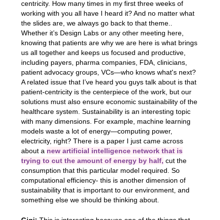
centricity. How many times in my first three weeks of
working with you all have I heard it? And no matter what
the slides are, we always go back to that theme..
Whether it’s Design Labs or any other meeting here,
knowing that patients are why we are here is what brings
us all together and keeps us focused and productive,
including payers, pharma companies, FDA, clinicians,
patient advocacy groups, VCs—who knows what's next?
A related issue that I’ve heard you guys talk about is that
patient-centricity is the centerpiece of the work, but our
solutions must also ensure economic sustainability of the
healthcare system. Sustainability is an interesting topic
with many dimensions. For example, machine learning
models waste a lot of energy—computing power,
electricity, right? There is a paper I just came across
about a
new artificial intelligence network that is
trying to cut the amount of energy by half,
cut the
consumption that this particular model required. So
computational efficiency- this is another dimension of
sustainability that is important to our environment, and
something else we should be thinking about.