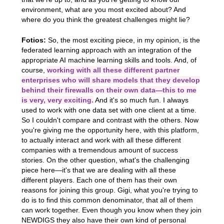
environment, what are you most excited about? And
where do you think the greatest challenges might lie?
Fotios:
So, the most exciting piece, in my opinion, is the
federated learning approach with an integration of the
appropriate AI machine learning skills and tools. And, of
course,
working with all these different partner
enterprises who will share models that they develop
behind their firewalls on their own data—this to me
is very, very exciting.
And it's so much fun. I always
used to work with one data set with one client at a time.
So I couldn't compare and contrast with the others. Now
you're giving me the opportunity here, with this platform,
to actually interact and work with all these different
companies with a tremendous amount of success
stories. On the other question, what's the challenging
piece here—it's that we are dealing with all these
different players. Each one of them has their own
reasons for joining this group. Gigi, what you're trying to
do is to find this common denominator, that all of them
can work together. Even though you know when they join
NEWDIGS they also have their own kind of personal