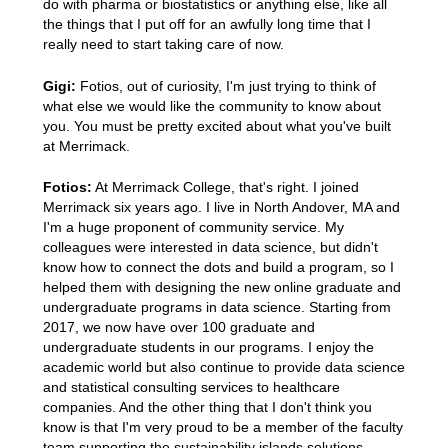
do with pharma or biostatistics or anything else, like all
the things that I put off for an awfully long time that I
really need to start taking care of now.
Gigi:
Fotios, out of curiosity, I'm just trying to think of
what else we would like the community to know about
you. You must be pretty excited about what you've built
at Merrimack.
Fotios:
At Merrimack College, that's right. I joined
Merrimack six years ago. I live in North Andover, MA and
I'm a huge proponent of community service. My
colleagues were interested in data science, but didn't
know how to connect the dots and build a program, so I
helped them with designing the new online graduate and
undergraduate programs in data science. Starting from
2017, we now have over 100 graduate and
undergraduate students in our programs. I enjoy the
academic world but also continue to provide data science
and statistical consulting services to healthcare
companies. And the other thing that I don't think you
know is that I'm very proud to be a member of the faculty
team supporting the sustainability islands solutions