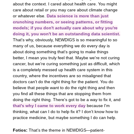
about the context. I cared about health care. You might
care about retail or you may care about climate change
or whatever else.
Data science is more than just
crunching numbers, or seeing patterns, or fitting
models; if you don't actually care about why you're
doing it, you won't be an outstanding data scientist.
That's why, obviously, NEWDIGS is so meaningful to so
many of us, because everything we do every day is
about doing something that's going to make things
better, I mean you truly feel that. Maybe we're not curing
cancer, but we're curing something just as difficult, which
is a completely messed up health care system in this
country, where the incentives are so misaligned that
doctors can't do the right thing for the patient. You do
believe that people want to do the right thing and then
you find all these things that are stopping them from
doing the right thing. There's got to be a way to fix it, and
that's why I came to work every day
because I'm
thinking, what can I do to help fix it? I don't know how to
practice medicine, but maybe something I do can help.
Fotios:
That’s the theme in NEWDIGS—patient-