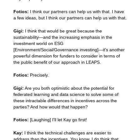
Fotios:
I think our partners can help us with that. I have
a few ideas, but I think our partners can help us with that.
Gigi:
I think that would be great because the
sustainability—and the increasing emphasis in the
investment world on ESG
[Environment/Social/Governance investing]—it's another
powerful dimension for funders to consider in terms of
the public benefit of our approach in LEAPS.
Fotios:
Precisely.
Gigi:
Are you both optimistic about the potential for
federated learning and data science to solve some of
these intractable differences in incentives across the
parties? And how would that happen?
Fotios:
[Laughing] I'll let Kay go first!
Kay:
I think the technical challenges are easier to
address than the incentives. You know, I do think that