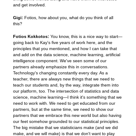
and get involved.
Gigi:
Fotios, how about you, what do you think of all
this?
Fotios Kokkotos:
You know, this is a nice way to start—
going back to Kay's five years of work here, and the
principles that you mentioned, and how I can take that
and add on the data science, machine learning, artificial
intelligence component. We've seen some of our
partners already emphasize this in conversations.
Technology's changing constantly every day. As a
teacher, there are always new things that we need to
teach our students and, by the way, integrate them into
our platform, too. The intersection of statistics and data
science, machine learning—I think it's something that we
need to work with. We need to get educated from our
partners, but at the same time, we need to show our
partners that we embrace this new world but also having
our feet somehow grounded to our statistical principles.
The big mistake that we statisticians make (and we did
make, and we will make) is that we don't want to play