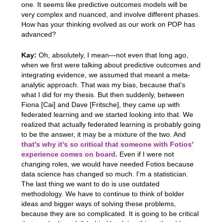
one. It seems like predictive outcomes models will be
very complex and nuanced, and involve different phases.
How has your thinking evolved as our work on POP has
advanced?
Kay:
Oh, absolutely, I mean—not even that long ago,
when we first were talking about predictive outcomes and
integrating evidence, we assumed that meant a meta-
analytic approach. That was my bias, because that's
what I did for my thesis. But then suddenly, between
Fiona [Cai] and Dave [Fritsche], they came up with
federated learning and we started looking into that. We
realized that actually federated learning is probably going
to be the answer, it may be a mixture of the two. And
that's why it's so critical that someone with Fotios'
experience comes on board.
Even if I were not
changing roles, we would have needed Fotios because
data science has changed so much. I'm a statistician.
The last thing we want to do is use outdated
methodology. We have to continue to think of bolder
ideas and bigger ways of solving these problems,
because they are so complicated. It is going to be critical