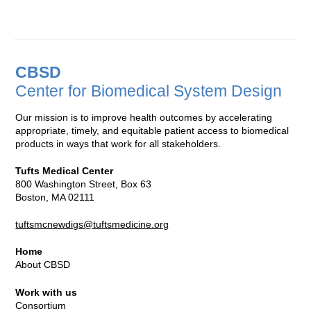
CBSD
Center for Biomedical System Design
Our mission is to improve health outcomes by accelerating
appropriate, timely, and equitable patient access to biomedical
products in ways that work for all stakeholders.
Tufts Medical Center
800 Washington Street, Box 63
Boston, MA 02111
tuftsmcnewdigs@tuftsmedicine.org
Home
About CBSD
Work with us
Consortium