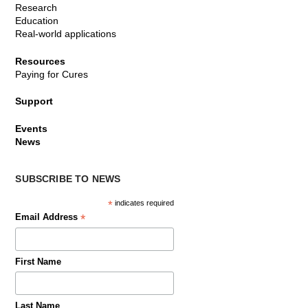
Research
Education
Real-world applications
Resources
Paying for Cures
Support
Events
News
SUBSCRIBE TO NEWS
*
indicates required
*
Email Address
First Name
Last Name