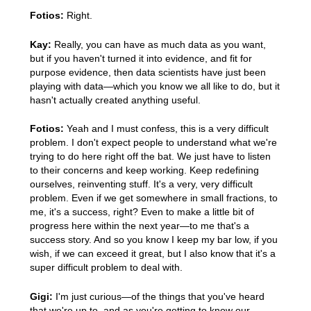
Fotios:
Right.
Kay:
Really, you can have as much data as you want,
but if you haven't turned it into evidence, and fit for
purpose evidence, then data scientists have just been
playing with data—which you know we all like to do, but it
hasn't actually created anything useful.
Fotios:
Yeah and I must confess, this is a very difficult
problem. I don't expect people to understand what we're
trying to do here right off the bat. We just have to listen
to their concerns and keep working. Keep redefining
ourselves, reinventing stuff. It's a very, very difficult
problem. Even if we get somewhere in small fractions, to
me, it's a success, right? Even to make a little bit of
progress here within the next year—to me that's a
success story. And so you know I keep my bar low, if you
wish, if we can exceed it great, but I also know that it's a
super difficult problem to deal with.
Gigi:
I'm just curious—of the things that you've heard
that we're up to, and as you're getting to know our