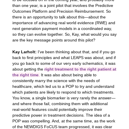
than one year, is a joint pilot that involves the Predictive
Outcomes Platform and Precision Reimbursement. So
there is an opportunity to talk about this—about the
importance of advancing real world evidence (RWE) and
next generation payment models in a coordinated way,
so they can evolve together. So, Kay, what would you say
are the key message points around this pilot?
Kay Larholt:
I've been thinking about that, and if you go
back to first principles and what LEAPS was about, and if
you go back to some of our very early schematics, it was
about getting the
right treatment to the right patient at
the right time
.
It was also about being able to
consistently marry the science with the needs of
healthcare, which led us to a POP to try and understand
which patients are likely to respond to which treatments.
You know, a single biomarker is very rarely the answer—
and where those fail, combining them with additional
real-world features could potentially improve their
predictive power in treatment decisions. The idea of a
POP was compelling. And, at the same time, as the work
of the NEWDIGS FoCUS team progressed, it was clear