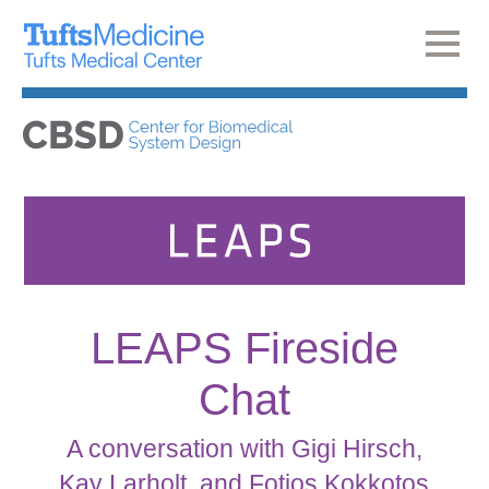
LEAPS Fireside
Chat
A conversation with Gigi Hirsch,
Kay Larholt, and Fotios Kokkotos