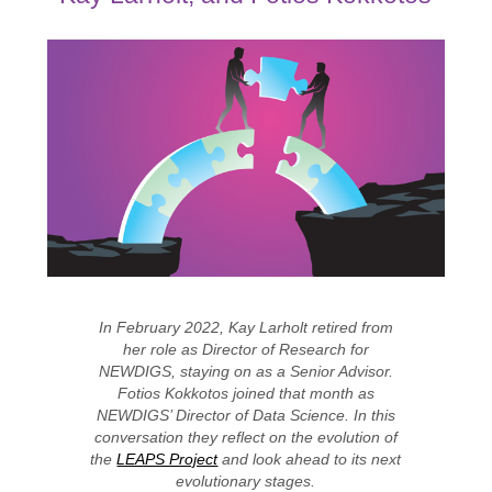
In February 2022, Kay Larholt retired from
her role as Director of Research for
NEWDIGS, staying on as a Senior Advisor.
Fotios Kokkotos joined that month as
NEWDIGS’ Director of Data Science. In this
conversation they reflect on the evolution of
the
LEAPS Project
and look ahead to its next
evolutionary stages.