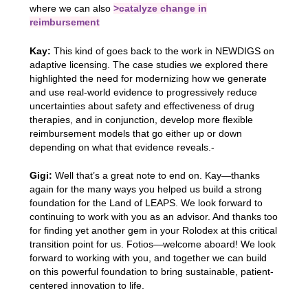
where we can also
>catalyze change in
reimbursement
Kay:
This kind of goes back to the work in NEWDIGS on
adaptive licensing. The case studies we explored there
highlighted the need for modernizing how we generate
and use real-world evidence to progressively reduce
uncertainties about safety and effectiveness of drug
therapies, and in conjunction, develop more flexible
reimbursement models that go either up or down
depending on what that evidence reveals.-
Gigi:
Well that’s a great note to end on. Kay—thanks
again for the many ways you helped us build a strong
foundation for the Land of LEAPS. We look forward to
continuing to work with you as an advisor. And thanks too
for finding yet another gem in your Rolodex at this critical
transition point for us. Fotios—welcome aboard! We look
forward to working with you, and together we can build
on this powerful foundation to bring sustainable, patient-
centered innovation to life.