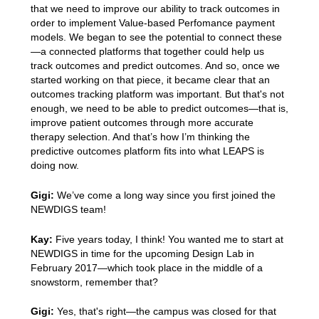
that we need to improve our ability to track outcomes in
order to implement Value-based Perfomance payment
models. We began to see the potential to connect these
—a connected platforms that together could help us
track outcomes and predict outcomes. And so, once we
started working on that piece, it became clear that an
outcomes tracking platform was important. But that's not
enough, we need to be able to predict outcomes—that is,
improve patient outcomes through more accurate
therapy selection. And that’s how I’m thinking the
predictive outcomes platform fits into what LEAPS is
doing now.
Gigi:
We’ve come a long way since you first joined the
NEWDIGS team!
Kay:
Five years today, I think! You wanted me to start at
NEWDIGS in time for the upcoming Design Lab in
February 2017—which took place in the middle of a
snowstorm, remember that?
Gigi:
Yes, that's right—the campus was closed for that