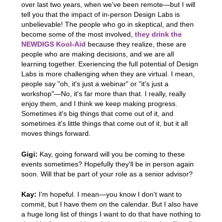
over last two years, when we've been remote—but I will
tell you that the impact of in-person Design Labs is
unbelievable! The people who go in skeptical, and then
become some of the most involved,
they drink the
NEWDIGS Kool-Aid
because they realize, these are
people who are making decisions, and we are all
learning together. Exeriencing the full potential of Design
Labs is more challenging when they are virtual. I mean,
people say "oh, it's just a webinar" or "it's just a
workshop"—No, it's far more than that. I really, really
enjoy them, and I think we keep making progress.
Sometimes it's big things that come out of it, and
sometimes it's little things that come out of it, but it all
moves things forward.
Gigi:
Kay, going forward will you be coming to these
events sometimes? Hopefully they'll be in person again
soon. Will that be part of your role as a senior advisor?
Kay:
I'm hopeful. I mean—you know I don't want to
commit, but I have them on the calendar. But I also have
a huge long list of things I want to do that have nothing to