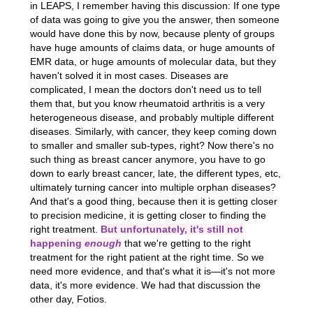
in LEAPS, I remember having this discussion: If one type
of data was going to give you the answer, then someone
would have done this by now, because plenty of groups
have huge amounts of claims data, or huge amounts of
EMR data, or huge amounts of molecular data, but they
haven't solved it in most cases. Diseases are
complicated, I mean the doctors don't need us to tell
them that, but you know rheumatoid arthritis is a very
heterogeneous disease, and probably multiple different
diseases. Similarly, with cancer, they keep coming down
to smaller and smaller sub-types, right? Now there's no
such thing as breast cancer anymore, you have to go
down to early breast cancer, late, the different types, etc,
ultimately turning cancer into multiple orphan diseases?
And that's a good thing, because then it is getting closer
to precision medicine, it is getting closer to finding the
right treatment.
But unfortunately, it's still not
happening
enough
that we're getting to the right
treatment for the right patient at the right time. So we
need more evidence, and that's what it is—it's not more
data, it's more evidence. We had that discussion the
other day, Fotios.