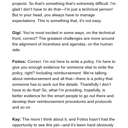
projects. So that's something that's extremely difficult. I'm
glad I don't have to do that—I'm just a technical person!
But in your head, you always have to manage
expectations. This is something that, it's not easy.
Gigi:
You're most excited in some ways, on the technical
front, correct? The greatest challenges are more around
the alignment of incentives and agendas, on the human
side.
Fotios:
Correct. I'm not here to write a policy. I'm here to
give you enough evidence for someone else to write the
policy, right? Including reimbursement. We're talking
about reimbursement and all that—there is a policy that
someone has to work out the details. Thankfully I don't
have to do that! So, what I'm providing, hopefully, is
better evidence for the smart people to go out there and
develop their reimbursement procedures and protocols
and so on.
Kay:
The more I think about it, and Fotios hasn't had the
opportunity to see this yet—and it's been hard obviously