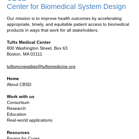
Center for Biomedical System Design
Our mission is to improve health outcomes by accelerating
appropriate, timely, and equitable patient access to biomedical
products in ways that work for all stakeholders.
Tufts Medical Center
800 Washington Street, Box 63
Boston, MA 02111
tuftsmcnewdigs@tuftsmedicine.org
Home
About CBSD
Work with us
Consortium
Research
Education
Real-world applications
Resources
Paying for Cures