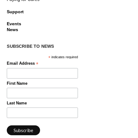
Support
Events
News
SUBSCRIBE TO NEWS
*
indicates required
*
Email Address
First Name
Last Name