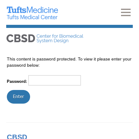
This content is password protected. To view it please enter your
password below:
Password:
CBSD