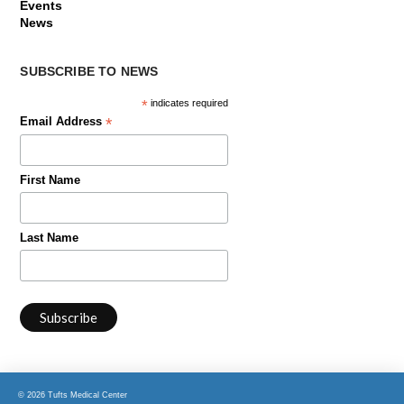
Events
News
SUBSCRIBE TO NEWS
*
indicates required
*
Email Address
First Name
Last Name
© 2026 Tufts Medical Center