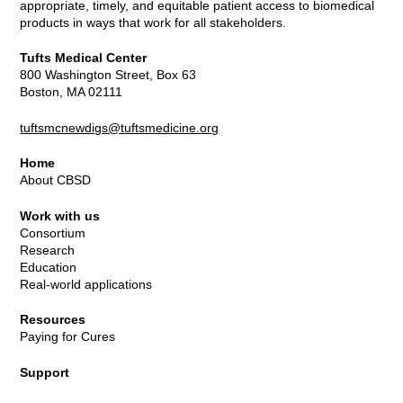
appropriate, timely, and equitable patient access to biomedical
products in ways that work for all stakeholders.
Tufts Medical Center
800 Washington Street, Box 63
Boston, MA 02111
tuftsmcnewdigs@tuftsmedicine.org
Home
About CBSD
Work with us
Consortium
Research
Education
Real-world applications
Resources
Paying for Cures
Support