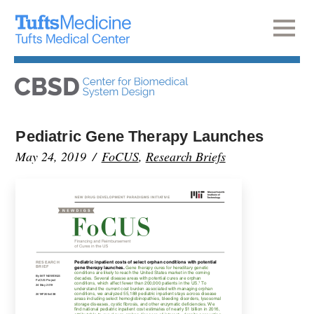
Pediatric Gene Therapy Launches
May 24, 2019
FoCUS
,
Research Briefs