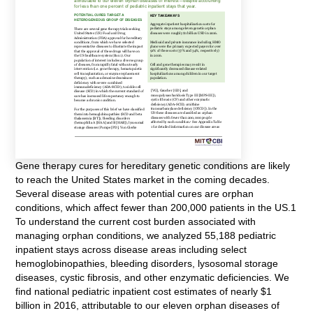
Gene therapy cures for hereditary genetic conditions are likely
to reach the United States market in the coming decades.
Several disease areas with potential cures are orphan
conditions, which affect fewer than 200,000 patients in the US.1
To understand the current cost burden associated with
managing orphan conditions, we analyzed 55,188 pediatric
inpatient stays across disease areas including select
hemoglobinopathies, bleeding disorders, lysosomal storage
diseases, cystic fibrosis, and other enzymatic deficiencies. We
find national pediatric inpatient cost estimates of nearly $1
billion in 2016, attributable to our eleven orphan diseases of