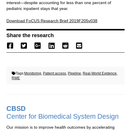
interest—despite accounting for less than one percent of
pediatric inpatient stays that year.
Download FoCUS Research Brief 2019F205v038
Share the research
Tags:
Monitoring
,
Patient access
,
Pipeline
,
Real-World Evidence
,
RWE
CBSD
Center for Biomedical System Design
Our mission is to improve health outcomes by accelerating