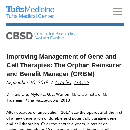
Improving Management of Gene and
Cell Therapies: The Orphan Reinsurer
and Benefit Manager (ORBM)
September 10, 2018
Articles
,
FoCUS
D. Han; D.S. Mytelka; G.L. Warren; M. Ciarametaro; M.
Trusheim.
PharmaExec.com
, 2018
After decades of anticipation, 2017 saw the approval of the first
of a new generation of durable and potentially curative gene
and cell therapies. Over the next five years, it has been
estimated that about 40 new gene and cell therapies will