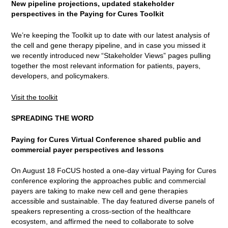
New pipeline projections, updated stakeholder
perspectives in the Paying for Cures Toolkit
We’re keeping the Toolkit up to date with our latest analysis of
the cell and gene therapy pipeline, and in case you missed it
we recently introduced new “Stakeholder Views” pages pulling
together the most relevant information for patients, payers,
developers, and policymakers.
Visit the toolkit
SPREADING THE WORD
Paying for Cures Virtual Conference shared public and
commercial payer perspectives and lessons
On August 18 FoCUS hosted a one-day virtual Paying for Cures
conference exploring the approaches public and commercial
payers are taking to make new cell and gene therapies
accessible and sustainable. The day featured diverse panels of
speakers representing a cross-section of the healthcare
ecosystem, and affirmed the need to collaborate to solve