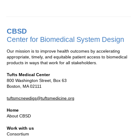
CBSD
Center for Biomedical System Design
Our mission is to improve health outcomes by accelerating
appropriate, timely, and equitable patient access to biomedical
products in ways that work for all stakeholders.
Tufts Medical Center
800 Washington Street, Box 63
Boston, MA 02111
tuftsmcnewdigs@tuftsmedicine.org
Home
About CBSD
Work with us
Consortium