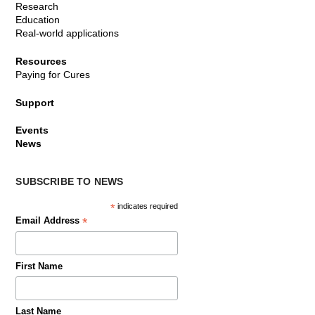
Research
Education
Real-world applications
Resources
Paying for Cures
Support
Events
News
SUBSCRIBE TO NEWS
*
indicates required
*
Email Address
First Name
Last Name