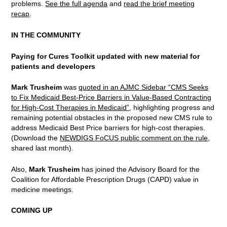
problems.
See the full agenda
and
read the brief meeting
recap
.
IN THE COMMUNITY
Paying for Cures Toolkit updated with new material for
patients and developers
Mark Trusheim
was
quoted in an AJMC Sidebar “CMS Seeks
to Fix Medicaid Best-Price Barriers in Value-Based Contracting
for High-Cost Therapies in Medicaid”
, highlighting progress and
remaining potential obstacles in the proposed new CMS rule to
address Medicaid Best Price barriers for high-cost therapies.
(Download the
NEWDIGS FoCUS public comment on the rule
,
shared last month).
Also,
Mark Trusheim
has joined the Advisory Board for the
Coalition for Affordable Prescription Drugs (CAPD) value in
medicine meetings.
COMING UP