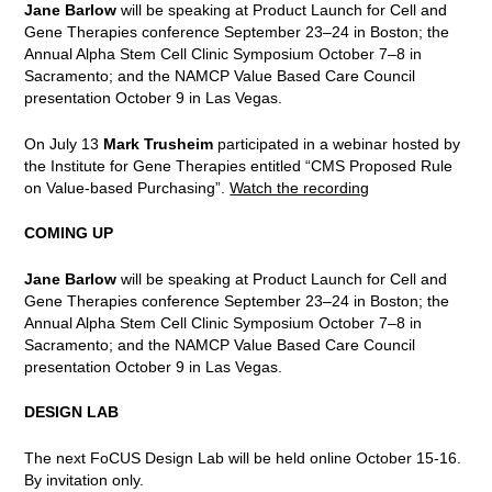
Jane Barlow
will be speaking at Product Launch for Cell and
Gene Therapies conference September 23–24 in Boston; the
Annual Alpha Stem Cell Clinic Symposium October 7–8 in
Sacramento; and the NAMCP Value Based Care Council
presentation October 9 in Las Vegas.
On July 13
Mark Trusheim
participated in a webinar hosted by
the Institute for Gene Therapies entitled “CMS Proposed Rule
on Value-based Purchasing”.
Watch the recording
COMING UP
Jane Barlow
will be speaking at Product Launch for Cell and
Gene Therapies conference September 23–24 in Boston; the
Annual Alpha Stem Cell Clinic Symposium October 7–8 in
Sacramento; and the NAMCP Value Based Care Council
presentation October 9 in Las Vegas.
DESIGN LAB
The next FoCUS Design Lab will be held online October 15-16.
By invitation only.