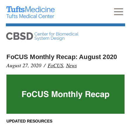
FoCUS Monthly Recap: August 2020
August 27, 2020
FoCUS
,
News
UPDATED RESOURCES